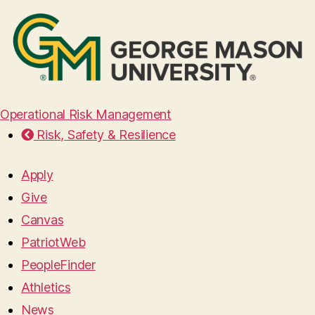
Operational Risk Management
Risk, Safety & Resilience
Apply
Give
Canvas
PatriotWeb
PeopleFinder
Athletics
News