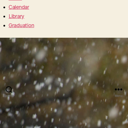
Calendar
Library
Graduation
Search
Menu