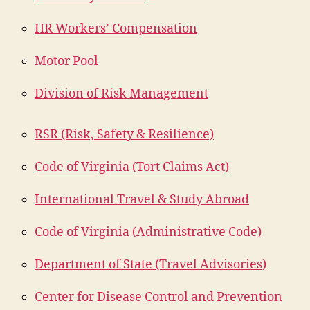
HR Workers’ Compensation
Motor Pool
Division of Risk Management
RSR (Risk, Safety & Resilience)
Code of Virginia (Tort Claims Act)
International Travel & Study Abroad
Code of Virginia (Administrative Code)
Department of State (Travel Advisories)
Center for Disease Control and Prevention