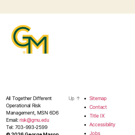
All Together Different
Up
↑
Sitemap
Operational Risk
Contact
Management, MSN 6D6
Title IX
Email:
risk@gmu.edu
Accessibility
Tel: 703-993-2599
Jobs
© 2026 George Mason