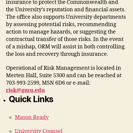
insurance to protect the Commonwealth and
the University’s reputation and financial assets.
The office also supports University departments
by assessing potential risks, recommending
action to manage hazards, or suggesting the
contractual transfer of those risks. In the event
of a mishap, ORM will assist in both controlling
the loss and recovery through insurance.
Operational of Risk Management is located in
Merten Hall, Suite 5300 and can be reached at
703-993-2599, MSN 6D6 or e-mail:
risk@gmu.edu
Quick Links
Mason Ready
University Counsel