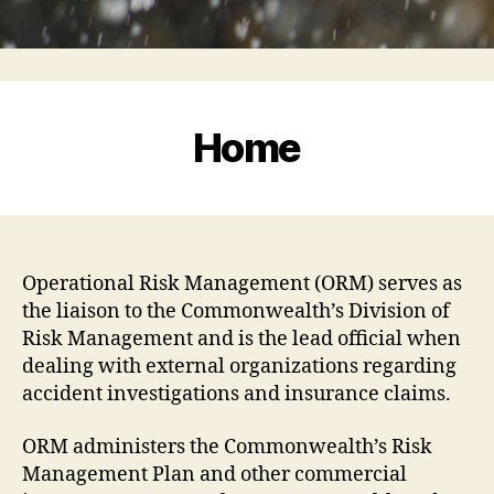
Home
Operational Risk Management (ORM) serves as
the liaison to the Commonwealth’s Division of
Risk Management and is the lead official when
dealing with external organizations regarding
accident investigations and insurance claims.
ORM administers the Commonwealth’s Risk
Management Plan and other commercial